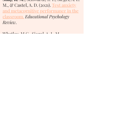
M., & Castel, A. D. (2021).
Test anxiety
and metacognitive performance in the
classroom.
Educational Psychology
Review.
Whatley, M.C., Siegel, A. L. M.,
Schwartz, S. T.,
Silaj, K. M
., & Castel, A.
D. (2020).
Younger and older adults’
mood and expectations regarding
aging during COVID-19.
Gerontology
and Geriatric Medicine
, 6,
1-9.
1354 Psychology Building, 502 Portola