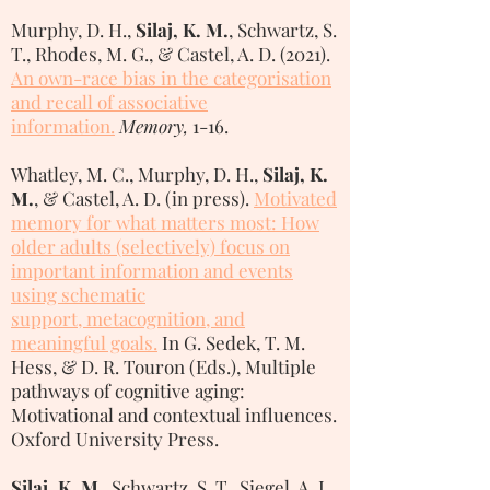
Murphy, D. H.,
Silaj, K. M.
, Schwartz, S.
T., Rhodes, M. G., & Castel, A. D. (2021).
An own-race bias in the categorisation
and recall of associative
information.
Memory,
1-16.
Whatley, M. C., Murphy, D. H.,
Silaj, K.
M.
, & Castel, A. D. (in press).
Motivated
memory for what matters most:
How
older adults (selectively) focus on
important information and events
using schematic
support, metacognition, and
meaningful goals
.
In G. Sedek, T. M.
Hess, & D. R. Touron (Eds.), Multiple
pathways of cognitive aging:
Motivational and contextual influences.
Oxford University Press.
Silaj, K. M
., Schwartz, S. T., Siegel, A. L.