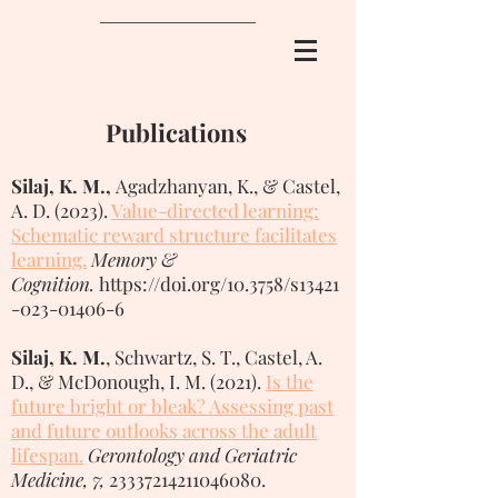
Publications
Silaj, K. M.,
Agadzhanyan, K., & Castel,
A. D. (2023).
V
alue-directed learning:
Schematic reward structure facilitates
learning.
Memory &
Cognition.
https://doi.org/10.3758/s13421
-023-01406-6
Silaj, K. M.
, Schwartz, S. T., Castel, A.
D., & McDonough, I. M. (2021).
Is the
future bright or bleak? Assessing past
and future outlooks across the adult
lifespan.
Gerontology and Geriatric
Medicine, 7,
23337214211046080
.