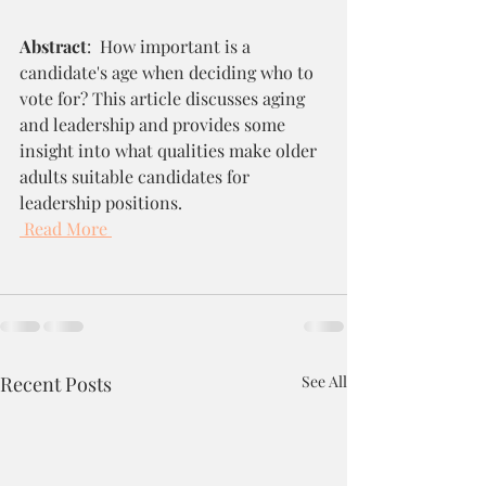
Abstract
:  How important is a 
candidate's age when deciding who to 
vote for? This article discusses aging 
and leadership and provides some 
insight into what qualities make older 
adults suitable candidates for 
leadership positions. 
Read More
Recent Posts
See All