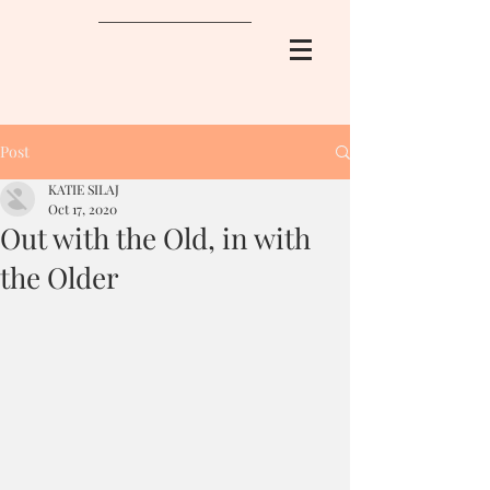
Post
KATIE SILAJ
Oct 17, 2020
Out with the Old, in with
the Older